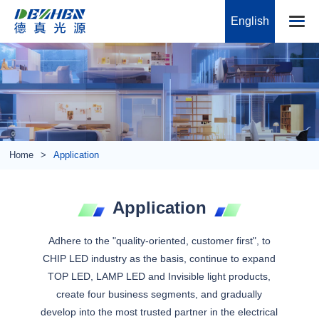
English
Home
Application
Application
Adhere to the "quality-oriented, customer first", to
CHIP LED industry as the basis, continue to expand
TOP LED, LAMP LED and Invisible light products,
create four business segments, and gradually
develop into the most trusted partner in the electrical