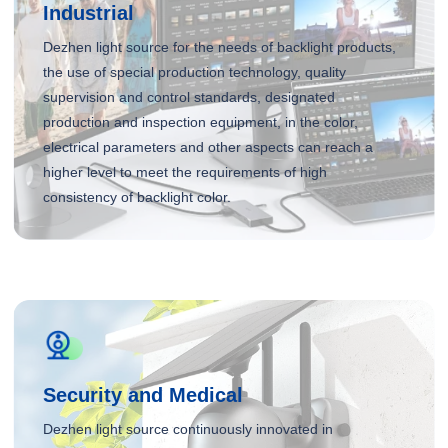
Industrial
Dezhen light source for the needs of backlight products,
the use of special production technology, quality
supervision and control standards, designated
production and inspection equipment, in the color,
electrical parameters and other aspects can reach a
higher level to meet the requirements of high
consistency of backlight color.
Security and Medical
Dezhen light source continuously innovated in