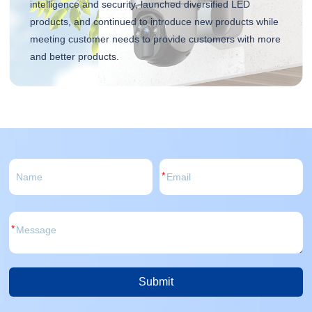
intelligence and security, launched diversified LED
products, and continued to introduce new products while
meeting customer needs to provide customers with more
and better products.
*
*
Submit
Alternative: