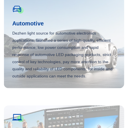
Automotive
Dezhen light source for automotive electronics
applications, launched a series of high-quality, efficient
performance, low power consumption and rapid
response of automotive LED packaging products, strict
control of key technologies, pay more attention to the
quality and reliability of LED components, for inside and
outside applications can meet the needs.