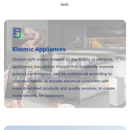
field.
Electric Appliances
Dezhen light source focuses on the supply of electrical
appliances, has always thought that constantly improve
product performance, can be customized according to
customer needs, to provide electrical customers with
more diversified products and quality services, to create
more benefits for customers.