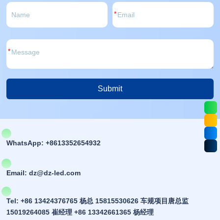
*
*
Submit
Alternative:
WhatsApp: +8613352654932
Email: dz@dz-led.com
Tel: +86 13424376765 杨总 15815530626 车规项目唐总监
15019264085 崔经理 +86 13342661365 杨经理