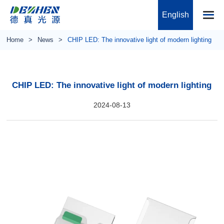
English
Home
News
CHIP LED: The innovative light of modern lighting
CHIP LED: The innovative light of modern lighting
2024-08-13