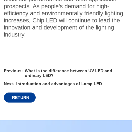
prospects. As people’s demand for high-
efficiency and environmentally friendly lighting
increases, Chip LED will continue to lead the
innovation and development of the lighting
industry.
Previous:
What is the difference between UV LED and
ordinary LED?
Next:
Introduction and advantages of Lamp LED
RETURN