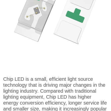
Chip LED is a small, efficient light source
technology that is driving major changes in the
lighting industry. Compared with traditional
lighting equipment, Chip LED has higher
energy conversion efficiency, longer service life
and smaller size, making it increasingly popular