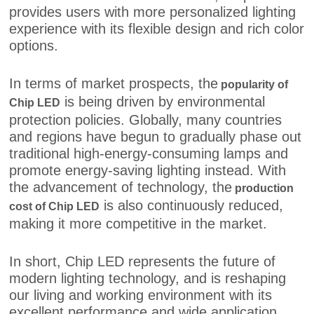
provides users with more personalized lighting
experience with its flexible design and rich color
options.
In terms of market prospects, the
popularity of
is being driven by environmental
Chip LED
protection policies. Globally, many countries
and regions have begun to gradually phase out
traditional high-energy-consuming lamps and
promote energy-saving lighting instead. With
the advancement of technology, the
production
is also continuously reduced,
cost of Chip LED
making it more competitive in the market.
In short, Chip LED represents the future of
modern lighting technology, and is reshaping
our living and working environment with its
excellent performance and wide application