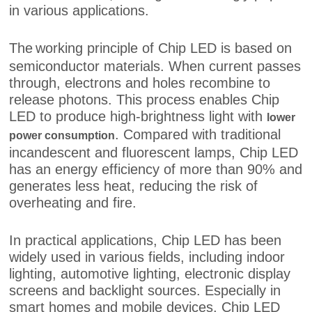
in various applications.
The
working principle of Chip LED is based on
semiconductor materials. When current passes
through, electrons and holes recombine to
release photons. This process enables Chip
LED to produce high-brightness light with
lower
. Compared with traditional
power consumption
incandescent and fluorescent lamps, Chip LED
has an energy efficiency of more than 90% and
generates less heat, reducing the risk of
overheating and fire.
In practical applications, Chip LED has been
widely used in various fields, including indoor
lighting, automotive lighting, electronic display
screens and backlight sources. Especially in
smart homes and mobile devices, Chip LED