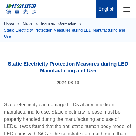
English
Home
News
Industry Information
Static Electricity Protection Measures during LED Manufacturing and
Use
Static Electricity Protection Measures during LED
Manufacturing and Use
2024-06-13
Static electricity can damage LEDs at any time from
manufacturing to use. Static electricity release must be
properly handled during the manufacturing and use of
LEDs. It was found that the anti-static human body model of
LED chips with SiC as the substrate can reach more than