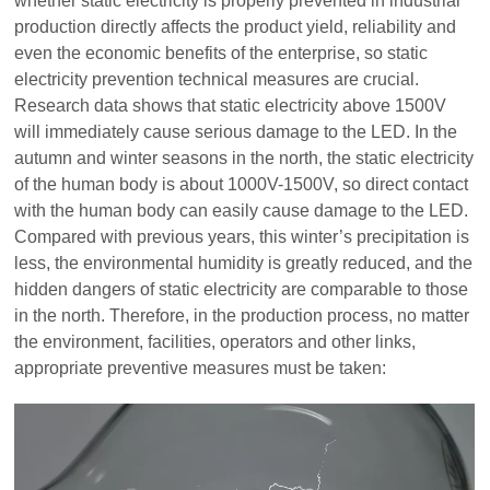
whether static electricity is properly prevented in industrial
production directly affects the product yield, reliability and
even the economic benefits of the enterprise, so static
electricity prevention technical measures are crucial.
Research data shows that static electricity above 1500V
will immediately cause serious damage to the LED. In the
autumn and winter seasons in the north, the static electricity
of the human body is about 1000V-1500V, so direct contact
with the human body can easily cause damage to the LED.
Compared with previous years, this winter’s precipitation is
less, the environmental humidity is greatly reduced, and the
hidden dangers of static electricity are comparable to those
in the north. Therefore, in the production process, no matter
the environment, facilities, operators and other links,
appropriate preventive measures must be taken: