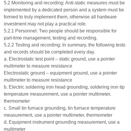
5.2 Monitoring and recording: Anti-static measures must be
implemented by a dedicated person and a system must be
formed to truly implement them, otherwise all hardware
investment may not play a practical role.
5.2.1 Personnel: Two people should be responsible for
part-time management, testing and recording.
5.2.2 Testing and recording: In summary, the following tests
and records should be completed every day.
a. Electrostatic test point – static ground, use a pointer
multimeter to measure resistance
Electrostatic ground – equipment ground, use a pointer
multimeter to measure resistance
b. Electric soldering iron head grounding, soldering iron tip
temperature measurement, use a pointer multimeter,
thermometer
c. Small tin furnace grounding, tin furnace temperature
measurement, use a pointer multimeter, thermometer
d. Equipment instrument grounding measurement, use a
multimeter