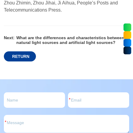
Zhou Zhimin, Zhou Jihai, Ji Aihua, People’s Posts and
Telecommunications Press.
Next:
What are the differences and characteristics between
natural light sources and artificial light sources?
RETURN
*
*