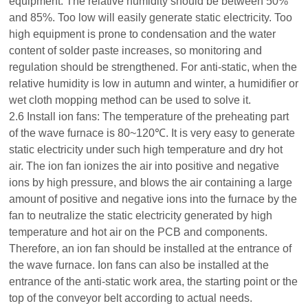
equipment. The relative humidity should be between 50%
and 85%. Too low will easily generate static electricity. Too
high equipment is prone to condensation and the water
content of solder paste increases, so monitoring and
regulation should be strengthened. For anti-static, when the
relative humidity is low in autumn and winter, a humidifier or
wet cloth mopping method can be used to solve it.
2.6 Install ion fans: The temperature of the preheating part
of the wave furnace is 80~120℃. It is very easy to generate
static electricity under such high temperature and dry hot
air. The ion fan ionizes the air into positive and negative
ions by high pressure, and blows the air containing a large
amount of positive and negative ions into the furnace by the
fan to neutralize the static electricity generated by high
temperature and hot air on the PCB and components.
Therefore, an ion fan should be installed at the entrance of
the wave furnace. Ion fans can also be installed at the
entrance of the anti-static work area, the starting point or the
top of the conveyor belt according to actual needs.