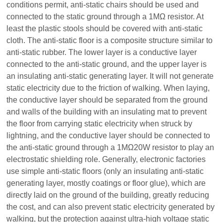
conditions permit, anti-static chairs should be used and
connected to the static ground through a 1MΩ resistor. At
least the plastic stools should be covered with anti-static
cloth. The anti-static floor is a composite structure similar to
anti-static rubber. The lower layer is a conductive layer
connected to the anti-static ground, and the upper layer is
an insulating anti-static generating layer. It will not generate
static electricity due to the friction of walking. When laying,
the conductive layer should be separated from the ground
and walls of the building with an insulating mat to prevent
the floor from carrying static electricity when struck by
lightning, and the conductive layer should be connected to
the anti-static ground through a 1MΩ20W resistor to play an
electrostatic shielding role. Generally, electronic factories
use simple anti-static floors (only an insulating anti-static
generating layer, mostly coatings or floor glue), which are
directly laid on the ground of the building, greatly reducing
the cost, and can also prevent static electricity generated by
walking, but the protection against ultra-high voltage static