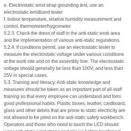
e. Electrostatic wrist strap grounding test, use an
electrostatic wristband tester
f. Indoor temperature, relative humidity measurement and
control, thermometer/hygrometer
5.2.3. Check the dress of staff in the anti-static work area
and the implementation of various anti-static regulations.
5.2.4. If conditions permit, use an electrostatic tester to
measure the electrostatic voltage under various conditions
at the work site and on the assembly line. The electrostatic
voltage should generally be less than 100V, and less than
25V in special cases.
5.3. Training and literacy: Anti-static knowledge and
measures should be taken as an important part of all-staff
training so that every employee can understand and form
good professional habits. Plastic boxes, leather, cardboard,
glass and other debris that are prone to static electricity are
not allowed to be piled on the anti-static safety workbench.
Operators and those who need to touch the LED should