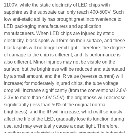
1100V, while the static electricity of LED chips with
sapphire as the substrate can only reach 400-500V. Such
low anti-static ability has brought great inconvenience to
LED packaging manufacturers and application
manufacturers. When LED chips are injured by static
electricity, black spots will form on their surface, and these
black spots will no longer emit light. Therefore, the degree
of damage to the chip is different, and its performance is
also different. Minor injuries may not be visible on the
surface, but the brightness will be reduced and attenuated
by a small amount, and the IR value (reverse current) will
increase; for moderately injured chips, the tube voltage
drop will increase significantly (from the conventional 2.8V-
3.3V to more than 4.0V-5.5V), the brightness will decrease
significantly (less than 50% of the original normal
brightness), and the IR will increase, which will seriously
affect the life of the LED, gradually lose its function during
use, and may eventually cause a dead light. Therefore,