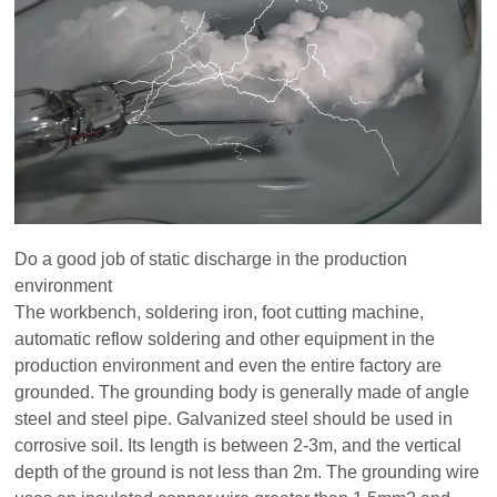
Do a good job of static discharge in the production
environment
The workbench, soldering iron, foot cutting machine,
automatic reflow soldering and other equipment in the
production environment and even the entire factory are
grounded. The grounding body is generally made of angle
steel and steel pipe. Galvanized steel should be used in
corrosive soil. Its length is between 2-3m, and the vertical
depth of the ground is not less than 2m. The grounding wire