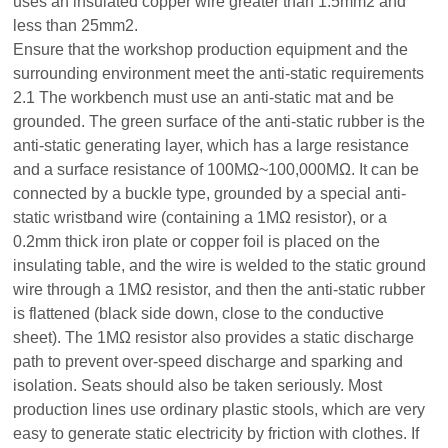
uses an insulated copper wire greater than 1.5mm2 and
less than 25mm2.
Ensure that the workshop production equipment and the
surrounding environment meet the anti-static requirements
2.1 The workbench must use an anti-static mat and be
grounded. The green surface of the anti-static rubber is the
anti-static generating layer, which has a large resistance
and a surface resistance of 100MΩ~100,000MΩ. It can be
connected by a buckle type, grounded by a special anti-
static wristband wire (containing a 1MΩ resistor), or a
0.2mm thick iron plate or copper foil is placed on the
insulating table, and the wire is welded to the static ground
wire through a 1MΩ resistor, and then the anti-static rubber
is flattened (black side down, close to the conductive
sheet). The 1MΩ resistor also provides a static discharge
path to prevent over-speed discharge and sparking and
isolation. Seats should also be taken seriously. Most
production lines use ordinary plastic stools, which are very
easy to generate static electricity by friction with clothes. If