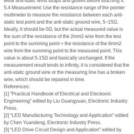
wear anti-static wrist straps and gloves before touching it.
5.4 Measurement: Use the resistance range of the pointer
multimeter to measure the resistance between each anti-
static test point and the anti-static ground wire, 5~15Ω.
Ideally, it should be 0Ω, but the actual measured value is
the sum of the resistance of the 2mm2 wire from the test
point to the summing point + the resistance of the 6mm2
wire from the summing point to the measured point. This
value is about 5-15Ω and basically unchanged. If the
measurement result tends to infinity, it is considered that the
anti-static ground wire or the measuring line has a broken
wire, which should be repaired in time.
References:
[1] “Practical Handbook of Electrical and Electronic
Engineering” edited by Liu Guangyuan, Electronic Industry
Press.
[2] “LED Manufacturing Technology and Application” edited
by Chen Yuandeng, Electronic Industry Press.
[3] “LED Drive Circuit Design and Application” edited by