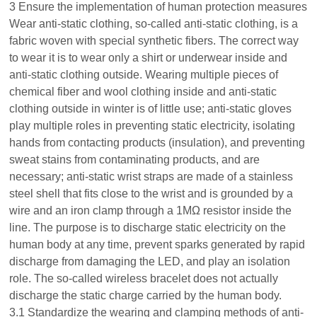
3 Ensure the implementation of human protection measures
Wear anti-static clothing, so-called anti-static clothing, is a
fabric woven with special synthetic fibers. The correct way
to wear it is to wear only a shirt or underwear inside and
anti-static clothing outside. Wearing multiple pieces of
chemical fiber and wool clothing inside and anti-static
clothing outside in winter is of little use; anti-static gloves
play multiple roles in preventing static electricity, isolating
hands from contacting products (insulation), and preventing
sweat stains from contaminating products, and are
necessary; anti-static wrist straps are made of a stainless
steel shell that fits close to the wrist and is grounded by a
wire and an iron clamp through a 1MΩ resistor inside the
line. The purpose is to discharge static electricity on the
human body at any time, prevent sparks generated by rapid
discharge from damaging the LED, and play an isolation
role. The so-called wireless bracelet does not actually
discharge the static charge carried by the human body.
3.1 Standardize the wearing and clamping methods of anti-