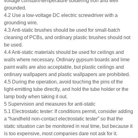
voltage constant-temperature soldering iron and well
grounded.
4.2 Use a low-voltage DC electric screwdriver with a
grounding wire.
4.3 Anti-static brushes should be used for small-batch
cleaning of PCBs, and ordinary plastic brushes should not
be used.
4.4 Anti-static materials should be used for ceilings and
walls where necessary. Ordinary gypsum boards and lime
paint walls are also acceptable, but plastic ceilings and
ordinary wallpapers and plastic wallpapers are prohibited.
4.5 During the operation, avoid touching the pins of the
light-emitting tube directly, and hold the tube holder or the
lamp body when taking it out.
5 Supervision and measures for anti-static
5.1 Electrostatic tester: If conditions permit, consider adding
a “handheld non-contact electrostatic tester” so that the
static situation can be monitored in real time, but because it
is too expensive, most companies dare not ask for it.