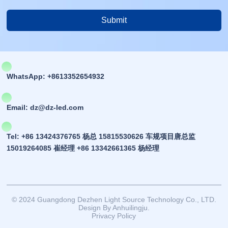
Submit
Alternative:
WhatsApp: +8613352654932
Email: dz@dz-led.com
Tel: +86 13424376765 杨总 15815530626 车规项目唐总监
15019264085 崔经理 +86 13342661365 杨经理
© 2024 Guangdong Dezhen Light Source Technology Co., LTD.
Design By Anhuilingju.
Privacy Policy