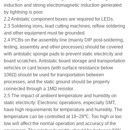
induction and strong electromagnetic induction generated
by lightning is poor.
2.2 Antistatic component boxes are required for LEDs.
2.3 Soldering irons, lead cutting machines, reflow soldering
and other equipment must be grounded.
2.4 PCBs on the assembly line (mainly DIP post-soldering,
testing, assembly and other processes) should be covered
with antistatic sponge pads to prevent static electricity and
board scratches. Antistatic board storage and transportation
vehicles or card boxes (with surface resistance below
106Ω) should be used for transportation between
processes, and the static ground should be properly
connected through a 1MΩ resistor.
2.5 The impact of ambient temperature and humidity on
static electricity: Electronic operations, especially SMT,
have high requirements for temperature and humidity. The
temperature can be controlled at 18~28℃. Too high or too
low will affect the normal operation and accuracy of the