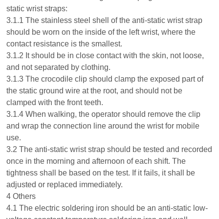
static wrist straps:
3.1.1 The stainless steel shell of the anti-static wrist strap
should be worn on the inside of the left wrist, where the
contact resistance is the smallest.
3.1.2 It should be in close contact with the skin, not loose,
and not separated by clothing.
3.1.3 The crocodile clip should clamp the exposed part of
the static ground wire at the root, and should not be
clamped with the front teeth.
3.1.4 When walking, the operator should remove the clip
and wrap the connection line around the wrist for mobile
use.
3.2 The anti-static wrist strap should be tested and recorded
once in the morning and afternoon of each shift. The
tightness shall be based on the test. If it fails, it shall be
adjusted or replaced immediately.
4 Others
4.1 The electric soldering iron should be an anti-static low-