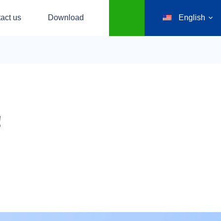
act us
Download
English
！