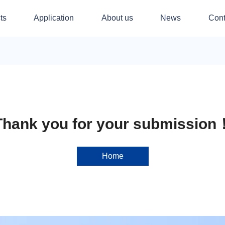
ts
Application
About us
News
Cont
Thank you for your submission
Home