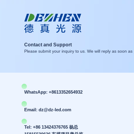
Contact and Support
Please submit your inquiry to us. We will reply as soon as 
WhatsApp: +8613352654932
Email: dz@dz-led.com
Tel: +86 13424376765 杨总