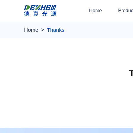
Home
Produc
Home
Thanks