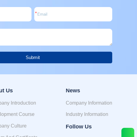
*
Submit
ut Us
News
any Introduction
Company Information
lopment Course
Industry Information
any Culture
Follow Us