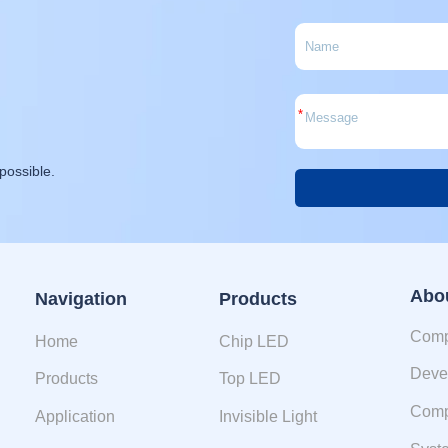
*
possible.
Alternative:
Abo
Navigation
Products
Comp
Home
Chip LED
Deve
Products
Top LED
Comp
Application
Invisible Light