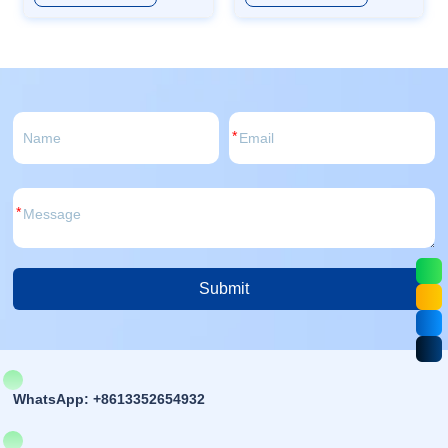
dishwashers, disinfection
dishwashers, sterilizers,
cabinets, washing and
washer-mop machines,
mopping machines, etc.
etc. Features: Low power
Features Low power
consumption, long
consumption, long life,
lifespan, low light decay,
large...
wide range of...
*
*
Submit
Alternative:
WhatsApp: +8613352654932