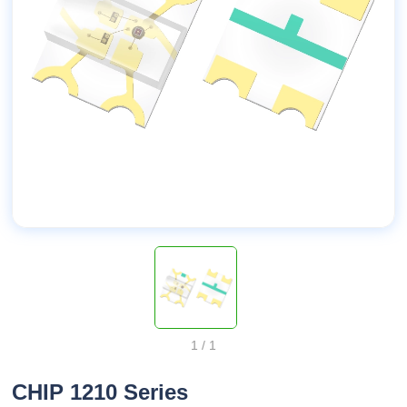
1
/
1
CHIP 1210 Series