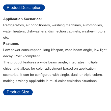
Product Description
Application Scenarios:
Refrigerators, air conditioners, washing machines, automobiles,
water heaters, dishwashers, disinfection cabinets, washer-motors,
etc.
Features:
Low power consumption, long lifespan, wide beam angle, low light
decay, RoHS compliant.
The product features a wide beam angle, integrates multiple
chips, and allows for color adjustment based on application
scenarios. It can be configured with single, dual, or triple colors,
making it widely applicable in multi-color emission situations.
Product Size