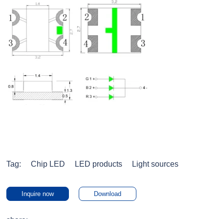
Tag:
Chip LED
LED products
Light sources
Inquire now
Download