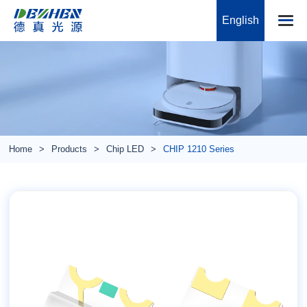
English
Home
Products
Chip LED
CHIP 1210 Series