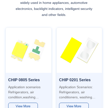
widely used in home appliances, automotive
electronics, backlight indicators, intelligent security
and other fields.
CHIP 0805 Series
CHIP 0201 Series
Application scenarios
Application Scenarios:
Refrigerators, air
Refrigerators, air
condition,washing
conditioners, washing
machines,
machines, automobiles,
View More
View More
aotomotive,water heaters,
water heaters,