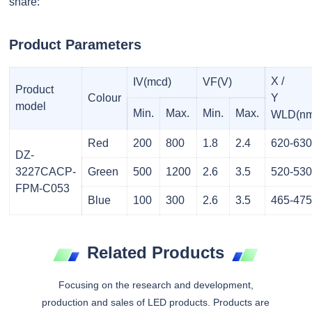
share:
Product Parameters
X /
IV(mcd)
VF(V)
Product
Colour
Y
model
Min.
Max.
Min.
Max.
WLD(nm
Red
200
800
1.8
2.4
620-63
DZ-
3227CACP-
Green
500
1200
2.6
3.5
520-53
FPM-C053
Blue
100
300
2.6
3.5
465-47
Related Products
Focusing on the research and development,
production and sales of LED products. Products are