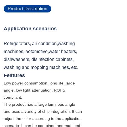
Product Description
Application scenarios
Refrigerators, air condition,washing
machines, aotomotive,water heaters,
dishwashers, disinfection cabinets,
washing and mopping machines, etc.
Features
Low power consumption, long life, large
angle, low light attenuation, ROHS
compliant.
The product has a large luminous angle
and uses a variety of chip integration. It can
adjust the color according to the application
scenario. It can be combined and matched