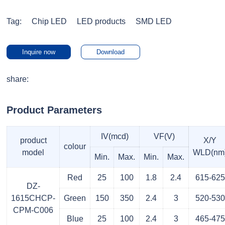
Tag:
Chip LED
LED products
SMD LED
Inquire now
Download
share:
Product Parameters
IV(mcd)
VF(V)
product
X/Y
colour
model
WLD(nm
Min.
Max.
Min.
Max.
Red
25
100
1.8
2.4
615-625
DZ-
1615CHCP-
Green
150
350
2.4
3
520-530
CPM-C006
Blue
25
100
2.4
3
465-475