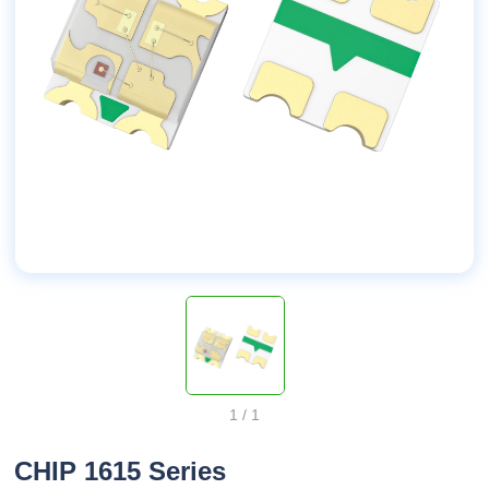
1
/
1
CHIP 1615 Series