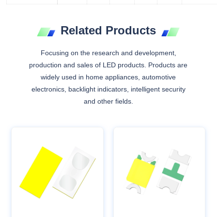
Related Products
Focusing on the research and development,
production and sales of LED products. Products are
widely used in home appliances, automotive
electronics, backlight indicators, intelligent security
and other fields.