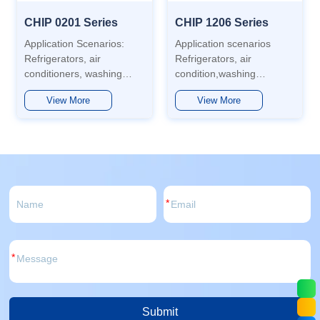
CHIP 0201 Series
CHIP 1206 Series
Application Scenarios:
Application scenarios
Refrigerators, air
Refrigerators, air
conditioners, washing
condition,washing
machines, automobiles,
machines,
View More
View More
water heaters,
aotomotive,water heaters,
dishwashers, sterilizers,
dishwashers, disinfection
washer-mop machines,
cabinets, washing and
etc. Features: Low power
mopping machines, etc.
consumption, long
Features Low power
lifespan, low light decay,
consumption, long life,
wide range of...
large...
*
*
Submit