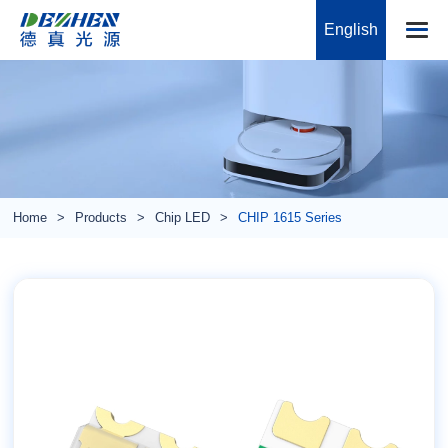
English
Home
Products
Chip LED
CHIP 1615 Series