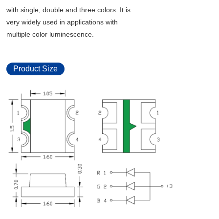
with single, double and three colors. It is
very widely used in applications with
multiple color luminescence.
Product Size