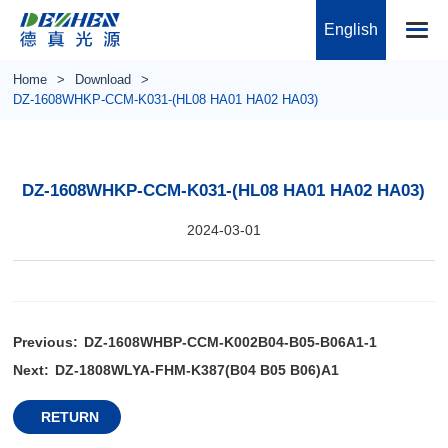
English
Home
Download
DZ-1608WHKP-CCM-K031-(HL08 HA01 HA02 HA03)
DZ-1608WHKP-CCM-K031-(HL08 HA01 HA02 HA03)
2024-03-01
Previous:
DZ-1608WHBP-CCM-K002B04-B05-B06A1-1
Next:
DZ-1808WLYA-FHM-K387(B04 B05 B06)A1
RETURN