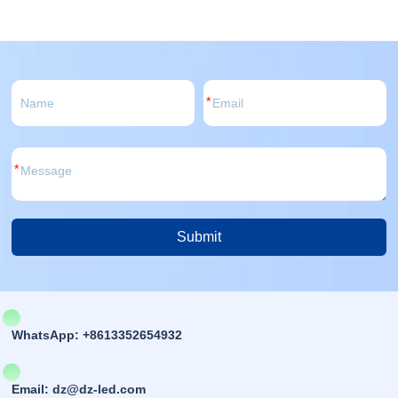
*
*
Submit
Alternative:
WhatsApp: +8613352654932
Email: dz@dz-led.com