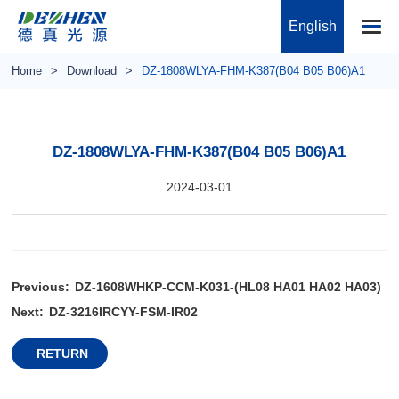
English
Home
Download
DZ-1808WLYA-FHM-K387(B04 B05 B06)A1
DZ-1808WLYA-FHM-K387(B04 B05 B06)A1
2024-03-01
Previous:
DZ-1608WHKP-CCM-K031-(HL08 HA01 HA02 HA03)
Next:
DZ-3216IRCYY-FSM-IR02
RETURN