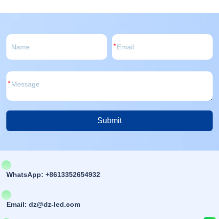
*
*
Submit
Alternative:
WhatsApp: +8613352654932
Email: dz@dz-led.com