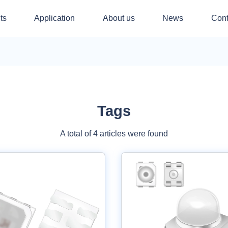
ts
Application
About us
News
Cont
Tags
A total of 4 articles were found