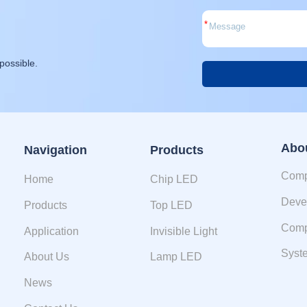
*
possible.
Alternative:
Abo
Navigation
Products
Comp
Home
Chip LED
Deve
Products
Top LED
Comp
Application
Invisible Light
Syste
About Us
Lamp LED
News