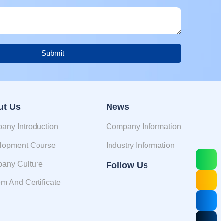
Submit
ut Us
News
any Introduction
Company Information
lopment Course
Industry Information
any Culture
Follow Us
m And Certificate