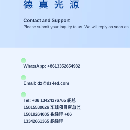
Contact and Support
Please submit your inquiry to us. We will reply as soon as 
WhatsApp: +8613352654932
Email: dz@dz-led.com
Tel: +86 13424376765 杨总
15815530626 车规项目唐总监
15019264085 崔经理 +86
13342661365 杨经理