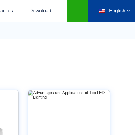
act us
Download
English