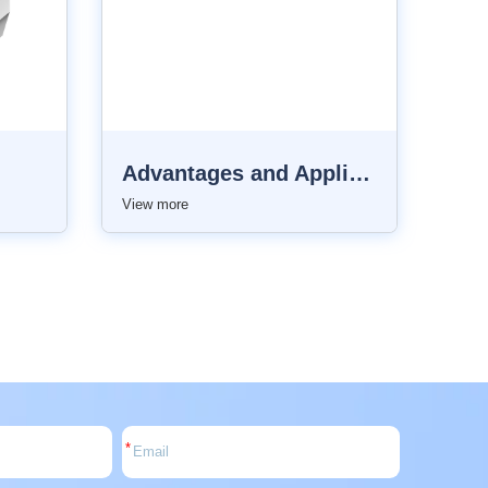
Advantages and Applications of Top LED Lighting
View more
*