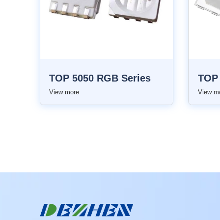
TOP 5050 RGB Series
View more
View m