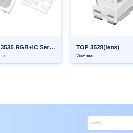
TOP 3535 RGB+IC Series
TOP 3528(lens)
ore
View more