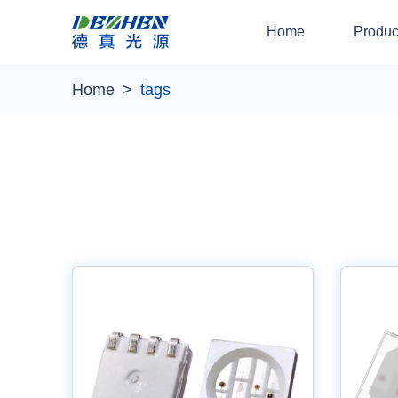
Home
Produc
Home
tags