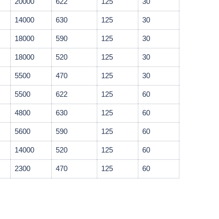
20000
622
125
30
14000
630
125
30
18000
590
125
30
18000
520
125
30
5500
470
125
30
5500
622
125
60
4800
630
125
60
5600
590
125
60
14000
520
125
60
2300
470
125
60