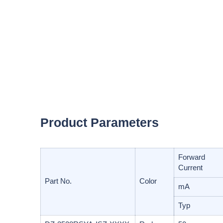
Product Parameters
Forward
Current
Part No.
Color
mA
Typ