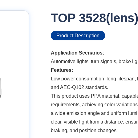
TOP 3528(lens
Product Description
Application Scenarios:
Automotive lights, turn signals, brake ligh
Features:
Low power consumption, long lifespan, lo
and AEC-Q102 standards.
This product uses PPA material, capable
requirements, achieving color variations 
a wide emission angle and uniform lumin
clear, visible light from a distance, ensur
braking, and position changes.