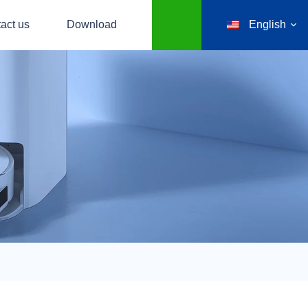
act us
Download
English