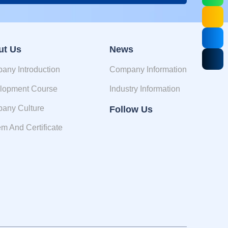
ut Us
News
any Introduction
Company Information
lopment Course
Industry Information
any Culture
Follow Us
m And Certificate