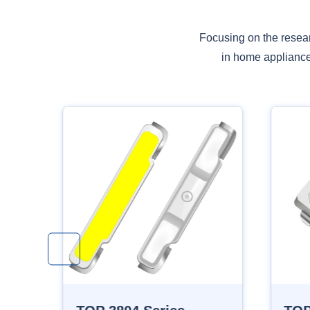
Focusing on the resea
in home appliances