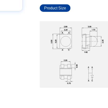
Product Size