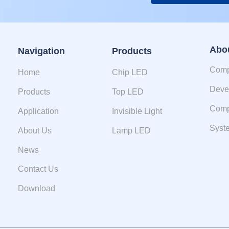
Alternative:
Abo
Navigation
Products
Comp
Home
Chip LED
Deve
Products
Top LED
Comp
Application
Invisible Light
Syste
About Us
Lamp LED
News
Contact Us
Download