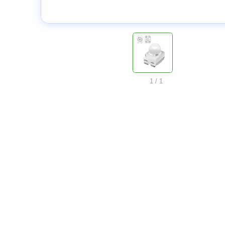
1
/
1