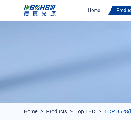
Home
Produc
Home
Products
Top LED
TOP 3528(l