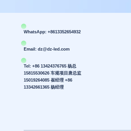
WhatsApp: +8613352654932
Email: dz@dz-led.com
Tel: +86 13424376765 杨总
15815530626 车规项目唐总监
15019264085 崔经理 +86
13342661365 杨经理