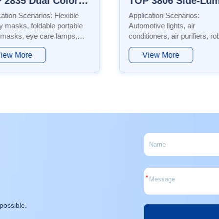
TOP 3806 Side-Luminescence Series
cation Scenarios:
Application Scenarios Automotive
tive lights, air
lighting, daytime running light
ioners, air purifiers, robotic
conditioners, air purifiers, g
m cleaners, laptops,
water heaters, sweeping rob
iew More
View More
trial control systems,
backlight sources, general
ghts, etc. Features: This
lighting, etc. Features This
ct uses PPA material,
product adopts EMC material
ring low power consumption,
*
possible.