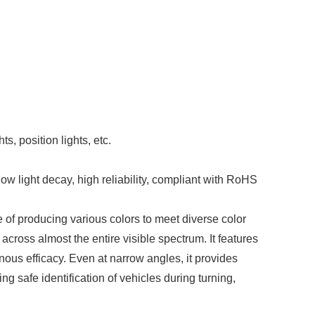
)
ts, position lights, etc.
w light decay, high reliability, compliant with RoHS
 of producing various colors to meet diverse color
across almost the entire visible spectrum. It features
ous efficacy. Even at narrow angles, it provides
ing safe identification of vehicles during turning,