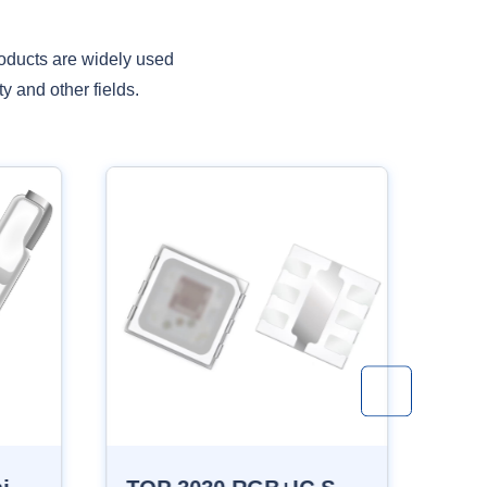
oducts are widely used
y and other fields.