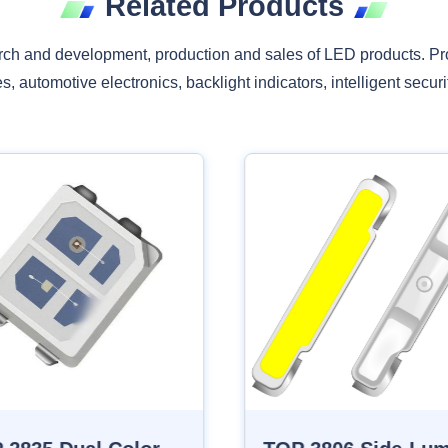
Related Products
rch and development, production and sales of LED products. Pr
, automotive electronics, backlight indicators, intelligent securit