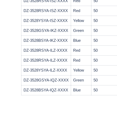
DZ-3528RSYA-ISZ-XXXX
Red
50
DZ-3528RSYA-ISZ-XXXX
Red
50
DZ-3528YSYA-ISZ-XXXX
Yellow
50
DZ-3528GSYA-IKZ-XXXX
Green
50
DZ-3528BSYA-IKZ-XXXX
Blue
50
DZ-3528RSYA-ILZ-XXXX
Red
50
DZ-3528RSYA-ILZ-XXXX
Red
50
DZ-3528YSYA-ILZ-XXXX
Yellow
50
DZ-3528GSYA-IQZ-XXXX
Green
50
DZ-3528BSYA-IQZ-XXXX
Blue
50