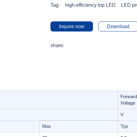
Tag:
high-efficiency top LED
LED pr
Inquire now
Download
share:
Forward
Voltage
V
Max
Typ