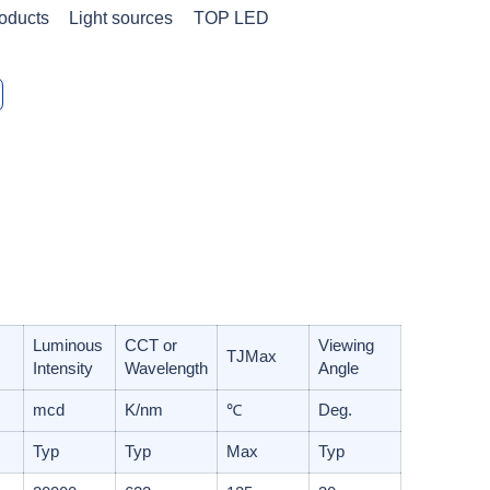
oducts
Light sources
TOP LED
Luminous
CCT or
Viewing
T
J
Max
Intensity
Wavelength
Angle
mcd
K/nm
℃
Deg.
Typ
Typ
Max
Typ