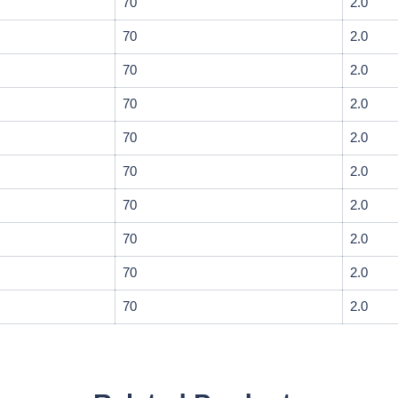
70
2.0
70
2.0
70
2.0
70
2.0
70
2.0
70
2.0
70
2.0
70
2.0
70
2.0
70
2.0