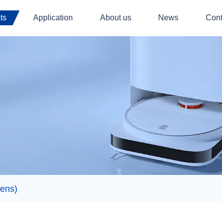
ts
Application
About us
News
Cont
ens)