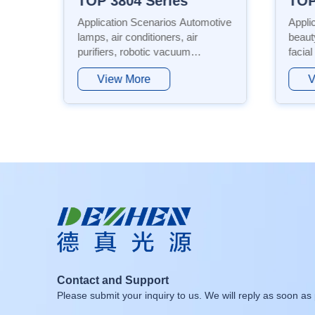
TOP 2835 Dual Color Series
Application Scenarios: Flexible
Appli
beauty masks, foldable portable
Automo
facial masks, eye care lamps,
condit
chin/forehead zoned masks,
vacuu
View More
V
 etc.
phototherapy masks, post-
indus
operative medical aesthetic repair
backli
devices, high-power anti-aging
produ
equipment, etc. Featur...
featu
lon...
Contact and Support
Please submit your inquiry to us. We will reply as soon as 