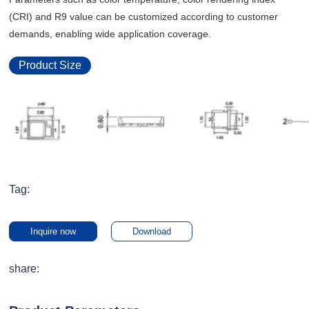
(CRI) and R9 value can be customized according to customer
demands, enabling wide application coverage.
Product Size
Tag:
Inquire now
Download
share: