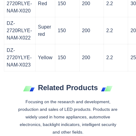
2720RLYE-
Red
150
200
2.2
3
NAM-X020
DZ-
Super
2720RLYE-
150
200
2.2
2
red
NAM-X022
DZ-
2720YLYE-
Yellow
150
200
2.2
2
NAM-X023
Related Products
Focusing on the research and development,
production and sales of LED products. Products are
widely used in home appliances, automotive
electronics, backlight indicators, intelligent security
and other fields.