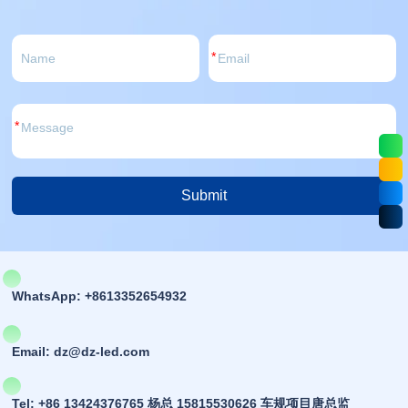
power anti-
high reliability, compliant
This product is buil
t, etc.
with RoHS and A...
c...
*
*
Submit
Alternative:
WhatsApp: +8613352654932
Email: dz@dz-led.com
Tel: +86 13424376765 杨总 15815530626 车规项目唐总监