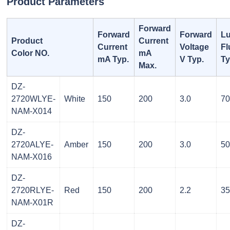
Product Parameters
Forward
Forward
Forward
L
Product
Current
Current
Voltage
Fl
Color NO.
mA
mA Typ.
V Typ.
Ty
Max.
DZ-
2720WLYE-
White
150
200
3.0
7
NAM-X014
DZ-
2720ALYE-
Amber
150
200
3.0
5
NAM-X016
DZ-
2720RLYE-
Red
150
200
2.2
3
NAM-X01R
DZ-