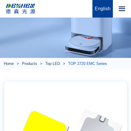
English
Home
Products
Top LED
TOP 2720 EMC Series