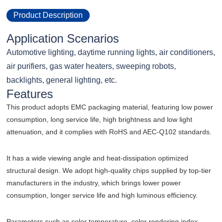
Product Description
Application Scenarios
Automotive lighting, daytime running lights, air conditioners,
air purifiers, gas water heaters, sweeping robots,
backlights, general lighting, etc.
Features
This product adopts EMC packaging material, featuring low power
consumption, long service life, high brightness and low light
attenuation, and it complies with RoHS and AEC-Q102 standards.
It has a wide viewing angle and heat-dissipation optimized
structural design. We adopt high-quality chips supplied by top-tier
manufacturers in the industry, which brings lower power
consumption, longer service life and high luminous efficiency.
Parameters such as color temperature, color rendering index