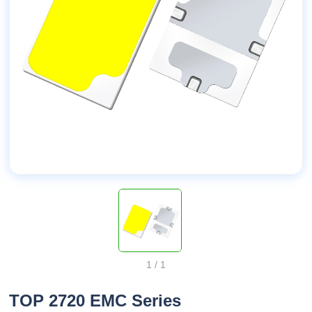
1
/
1
TOP 2720 EMC Series