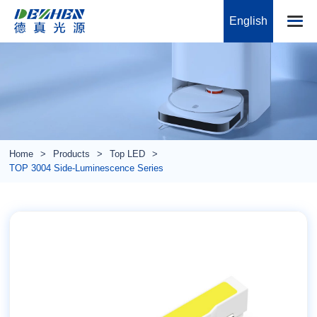
English
Home
Products
Top LED
TOP 3004 Side-Luminescence Series