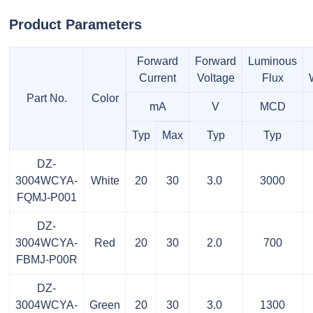
Product Parameters
Forward
Forward
Luminous
Current
Voltage
Flux
Part No.
Color
mA
V
MCD
Typ
Max
Typ
Typ
DZ-
3004WCYA-
White
20
30
3.0
3000
FQMJ-P001
DZ-
3004WCYA-
Red
20
30
2.0
700
FBMJ-P00R
DZ-
3004WCYA-
Green
20
30
3.0
1300