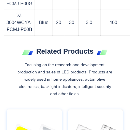
FCMJ-P00G
DZ-
3004WCYA-
Blue
20
30
3.0
400
FCMJ-P00B
Related Products
Focusing on the research and development,
production and sales of LED products. Products are
widely used in home appliances, automotive
electronics, backlight indicators, intelligent security
and other fields.