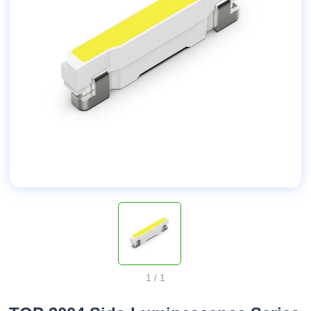
1
/
1