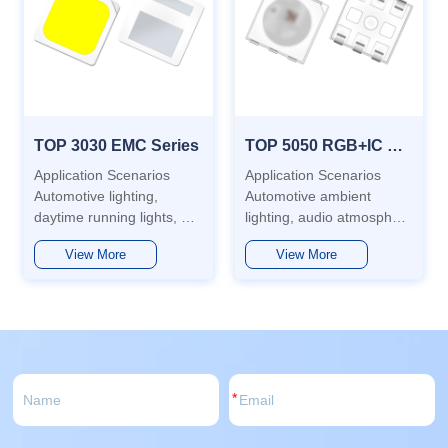
TOP 3030 EMC Series
TOP 5050 RGB+IC Sereies
Application Scenarios
Application Scenarios
Automotive lighting,
Automotive ambient
daytime running lights, air
lighting, audio atmosphere
conditioners, air purifiers,
lamps, display screen
View More
View More
gas water heaters, robotic
indicator lights, interactive
vacuum cleaners,
screen lights, etc.
backlights, general lighting
Features Low power
and more. Features This
consumption, long service
product uses EMC mate...
life, low light attenuation
and hig...
*