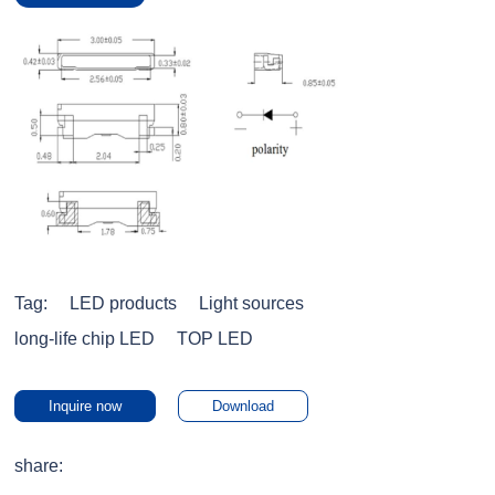
Tag:
LED products
Light sources
long-life chip LED
TOP LED
Inquire now
Download
share: