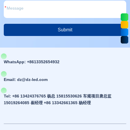
*
Submit
Alternative:
WhatsApp: +8613352654932
Email: dz@dz-led.com
Tel: +86 13424376765 杨总 15815530626 车规项目唐总监
15019264085 崔经理 +86 13342661365 杨经理