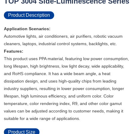
TOP 3004 Side-Luminescence Series
Product Description
Application Scenarios:
Automotive lights, air conditioners, air purifiers, robotic vacuum
cleaners, laptops, industrial control systems, backlights, etc.
Features:
This product uses PPA material, featuring low power consumption,
long lifespan, high brightness, low light decay, wide applicability,
and RoHS compliance. It has a wide beam angle, a heat
dissipation design, and uses high-quality chips from leading
industry suppliers, resulting in lower power consumption, longer
lifespan, high luminous efficiency, and uniform color. Color
temperature, color rendering index, R9, and other color gamut
values ​​can be adjusted according to customer needs, making it
suitable for a wide range of applications.
Product Size